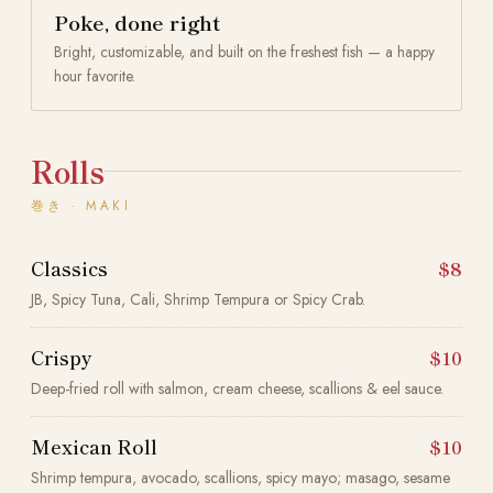
Poke, done right
Bright, customizable, and built on the freshest fish — a happy
hour favorite.
Rolls
巻き · MAKI
Classics
$8
JB, Spicy Tuna, Cali, Shrimp Tempura or Spicy Crab.
Crispy
$10
Deep-fried roll with salmon, cream cheese, scallions & eel sauce.
Mexican Roll
$10
Shrimp tempura, avocado, scallions, spicy mayo; masago, sesame