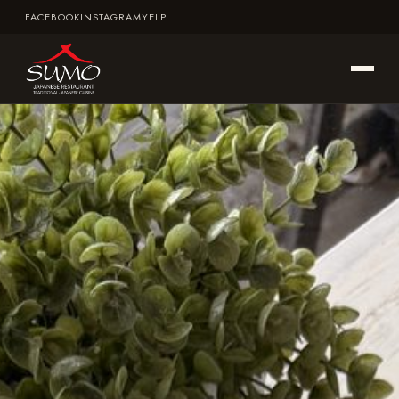
FACEBOOK
INSTAGRAM
YELP