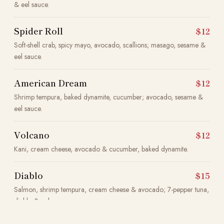
& eel sauce.
Spider Roll
$12
Soft-shell crab, spicy mayo, avocado, scallions; masago, sesame &
eel sauce.
American Dream
$12
Shrimp tempura, baked dynamite, cucumber; avocado, sesame &
eel sauce.
Volcano
$12
Kani, cream cheese, avocado & cucumber, baked dynamite.
Diablo
$15
Salmon, shrimp tempura, cream cheese & avocado; 7-pepper tuna,
diablo & eel sauce.