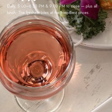
Daily, 5:00–6:30 PM & 9:00 PM to close — plus all
lunch. The freshest bites at the friendliest prices.