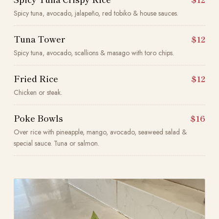
Spicy tuna, avocado, jalapeño, red tobiko & house sauces.
Tuna Tower
$12
Spicy tuna, avocado, scallions & masago with toro chips.
Fried Rice
$12
Chicken or steak.
Poke Bowls
$16
Over rice with pineapple, mango, avocado, seaweed salad &
special sauce. Tuna or salmon.