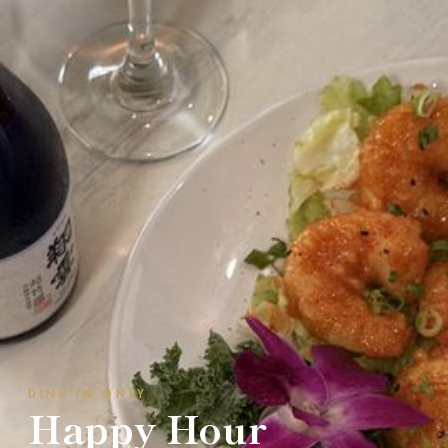
DINE-IN ONLY
Happy Hour