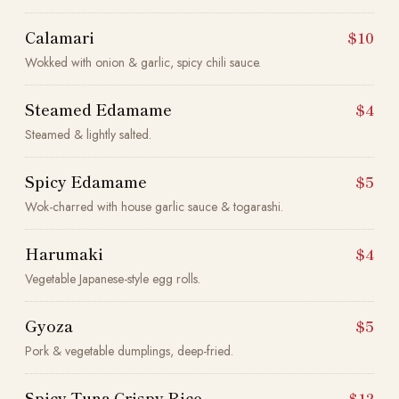
Calamari
$10
Wokked with onion & garlic, spicy chili sauce.
Steamed Edamame
$4
Steamed & lightly salted.
Spicy Edamame
$5
Wok-charred with house garlic sauce & togarashi.
Harumaki
$4
Vegetable Japanese-style egg rolls.
Gyoza
$5
Pork & vegetable dumplings, deep-fried.
Spicy Tuna Crispy Rice
$12