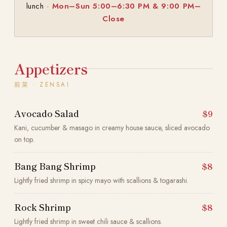
lunch ·
Mon–Sun 5:00–6:30 PM & 9:00 PM–
Close
Appetizers
前菜 · ZENSAI
Avocado Salad
$9
Kani, cucumber & masago in creamy house sauce, sliced avocado
on top.
Bang Bang Shrimp
$8
Lightly fried shrimp in spicy mayo with scallions & togarashi.
Rock Shrimp
$8
Lightly fried shrimp in sweet chili sauce & scallions.