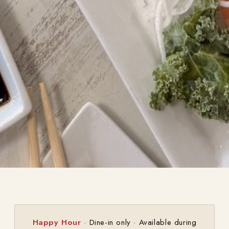
Happy Hour
· Dine-in only · Available during